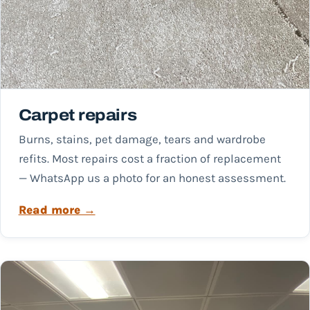
Carpet repairs
Burns, stains, pet damage, tears and wardrobe
refits. Most repairs cost a fraction of replacement
— WhatsApp us a photo for an honest assessment.
Read more →