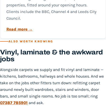
properties, fitted around your opening hours.
Clients include the BBC, Channel 4 and Leeds City
Council.
Read more →
ALSO WORTH KNOWING
Vinyl, laminate & the awkward
jobs
Alongside carpets we supply and fit vinyl and laminate —
kitchens, bathrooms, hallways and whole houses. And we
take on the jobs other fitters turn down: refitting carpet
around newly built wardrobes, stairs and winders, door
bars, and small single rooms. No job is too small; ring
07387 785901
and ask.