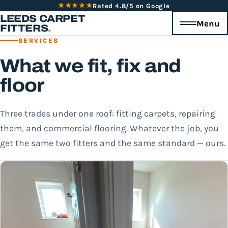
★★★★★
Rated 4.8/5 on Google
LEEDS CARPET
Menu
FITTERS
.
SERVICES
What we fit, fix and
floor
Three trades under one roof: fitting carpets, repairing
them, and commercial flooring. Whatever the job, you
get the same two fitters and the same standard — ours.