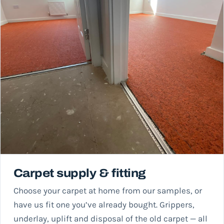
Carpet supply & fitting
Choose your carpet at home from our samples, or
have us fit one you’ve already bought. Grippers,
underlay, uplift and disposal of the old carpet — all