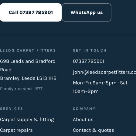
Call 07387 785901
WhatsApp us
LEEDS CARPET FITTERS
GET IN TOUCH
698 Leeds and Bradford
07387 785901
Road
john@leedscarpetfitters.co
Bramley, Leeds LS13 1HB
Mon–Fri 9am–5pm · Sat
Family-run since 1977.
10am–2pm
SERVICES
COMPANY
Carpet supply & fitting
About us
Carpet repairs
Contact & quotes