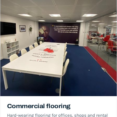
Commercial flooring
Hard-wearing flooring for offices, shops and rental