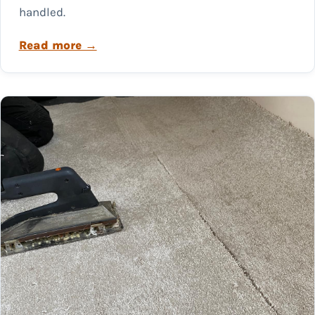
handled.
Read more →