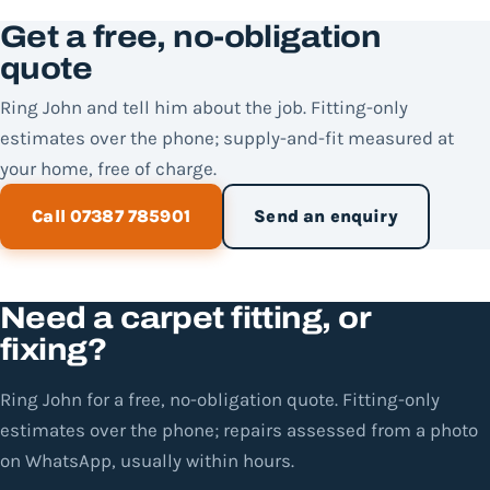
Get a free, no-obligation
quote
Ring John and tell him about the job. Fitting-only
estimates over the phone; supply-and-fit measured at
your home, free of charge.
Call 07387 785901
Send an enquiry
Need a carpet fitting, or
fixing?
Ring John for a free, no-obligation quote. Fitting-only
estimates over the phone; repairs assessed from a photo
on WhatsApp, usually within hours.