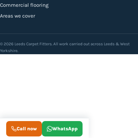
Commercial flooring
Areas we cover
© 2026 Leeds Carpet Fitters. All work carried out across Leeds & West
Yorkshire.
Call now
WhatsApp